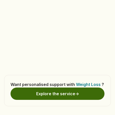
Book Appointment
Want personalised support with
Weight Loss
?
Explore the service
→