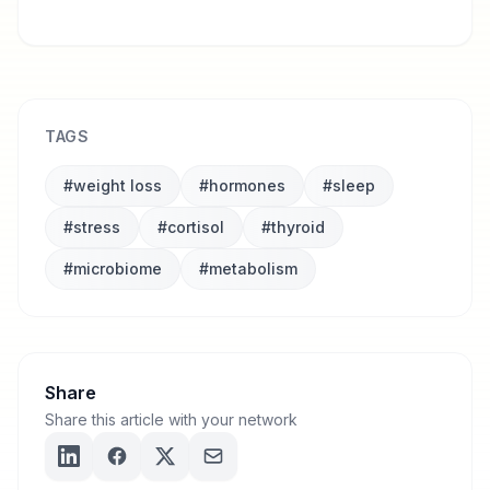
Ready to discover what's really blocking
YOUR transformation?
TAGS
#
weight loss
#
hormones
#
sleep
#
stress
#
cortisol
#
thyroid
#
microbiome
#
metabolism
Share
Share this article with your network