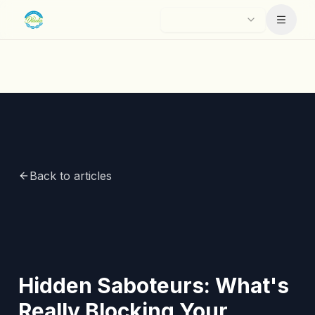
Skip to main content
Menu
Back to articles
Hidden Saboteurs: What's
Really Blocking Your