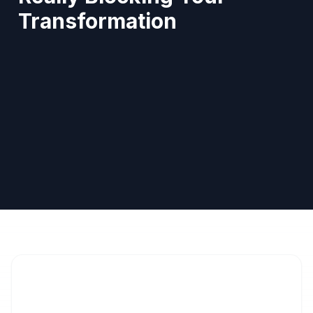
Transformation
Pierre Abou-Zeid
Diététicien agréé INAMI
You monitor your portions. You