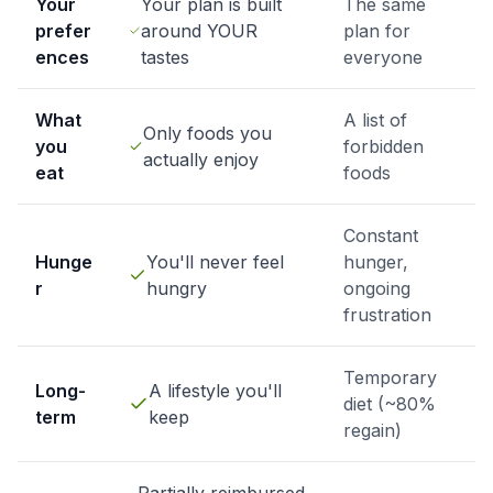
Your
Your plan is built
The same
prefer
around YOUR
plan for
ences
tastes
everyone
What
A list of
Only foods you
you
forbidden
actually enjoy
eat
foods
Constant
Hunge
You'll never feel
hunger,
r
hungry
ongoing
frustration
Temporary
Long-
A lifestyle you'll
diet (~80%
term
keep
regain)