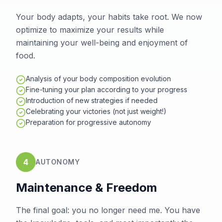
Your body adapts, your habits take root. We now
optimize to maximize your results while
maintaining your well-being and enjoyment of
food.
Analysis of your body composition evolution
Fine-tuning your plan according to your progress
Introduction of new strategies if needed
Celebrating your victories (not just weight!)
Preparation for progressive autonomy
4
AUTONOMY
Maintenance & Freedom
The final goal: you no longer need me. You have