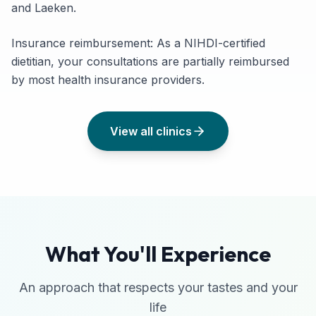
and Laeken.
Insurance reimbursement: As a NIHDI-certified
dietitian, your consultations are partially reimbursed
by most health insurance providers.
View all clinics
What You'll Experience
An approach that respects your tastes and your
life