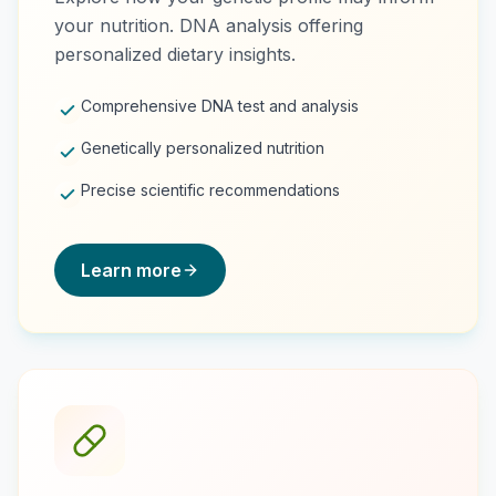
your nutrition. DNA analysis offering
personalized dietary insights.
Comprehensive DNA test and analysis
Genetically personalized nutrition
Precise scientific recommendations
Learn more