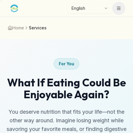
Skip to main content
English
Menu
Home
Services
For You
What If Eating Could Be
Enjoyable Again?
You deserve nutrition that fits your life—not the
other way around. Imagine losing weight while
savoring your favorite meals, or finding digestive