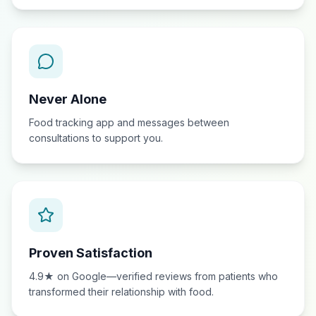
Never Alone
Food tracking app and messages between
consultations to support you.
Proven Satisfaction
4.9★ on Google—verified reviews from patients who
transformed their relationship with food.