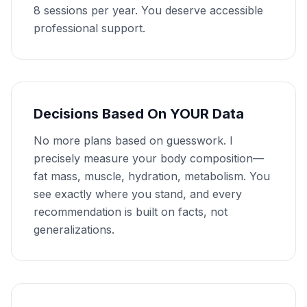
8 sessions per year. You deserve accessible
professional support.
Decisions Based On YOUR Data
No more plans based on guesswork. I
precisely measure your body composition—
fat mass, muscle, hydration, metabolism. You
see exactly where you stand, and every
recommendation is built on facts, not
generalizations.