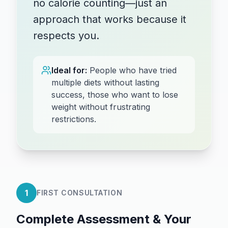
no calorie counting—just an
approach that works because it
respects you.
Ideal for:
People who have tried
multiple diets without lasting
success, those who want to lose
weight without frustrating
restrictions.
1
FIRST CONSULTATION
Complete Assessment & Your