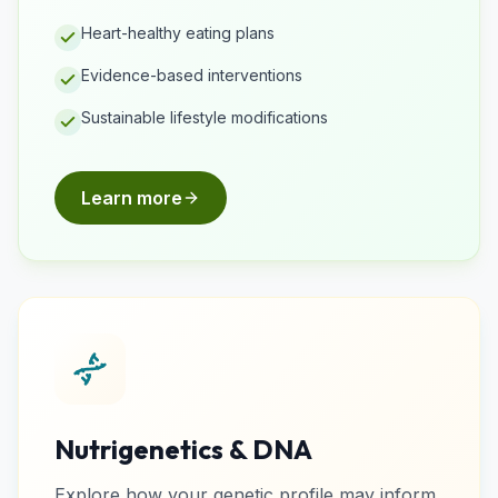
Heart-healthy eating plans
Evidence-based interventions
Sustainable lifestyle modifications
Learn more
Nutrigenetics & DNA
Explore how your genetic profile may inform