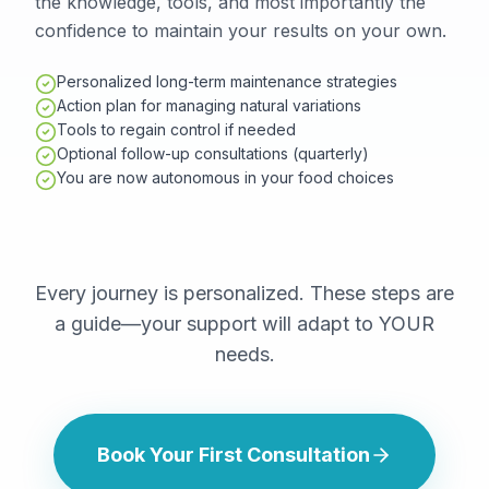
the knowledge, tools, and most importantly the
confidence to maintain your results on your own.
Personalized long-term maintenance strategies
Action plan for managing natural variations
Tools to regain control if needed
Optional follow-up consultations (quarterly)
You are now autonomous in your food choices
Every journey is personalized. These steps are
a guide—your support will adapt to YOUR
needs.
Book Your First Consultation