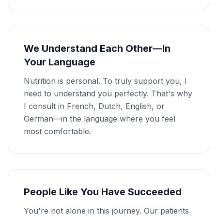
We Understand Each Other—In
Your Language
Nutrition is personal. To truly support you, I
need to understand you perfectly. That's why
I consult in French, Dutch, English, or
German—in the language where you feel
most comfortable.
People Like You Have Succeeded
You're not alone in this journey. Our patients