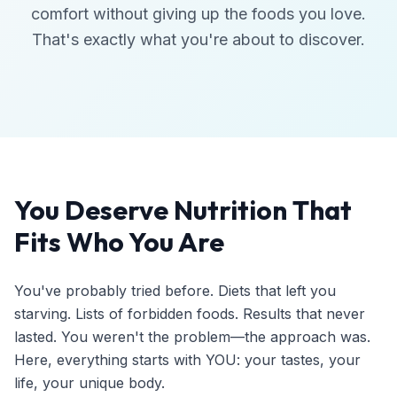
comfort without giving up the foods you love.
That's exactly what you're about to discover.
You Deserve Nutrition That
Fits Who You Are
You've probably tried before. Diets that left you
starving. Lists of forbidden foods. Results that never
lasted. You weren't the problem—the approach was.
Here, everything starts with YOU: your tastes, your
life, your unique body.