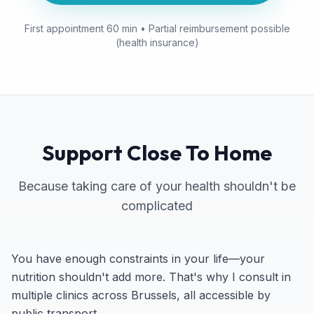
First appointment 60 min • Partial reimbursement possible
(health insurance)
Support Close To Home
Because taking care of your health shouldn't be
complicated
You have enough constraints in your life—your
nutrition shouldn't add more. That's why I consult in
multiple clinics across Brussels, all accessible by
public transport.