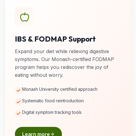
IBS & FODMAP Support
Expand your diet while relieving digestive
symptoms. Our Monash-certified FODMAP
program helps you rediscover the joy of
eating without worry.
Monash University certified approach
Systematic food reintroduction
Digital symptom tracking tools
Learn more