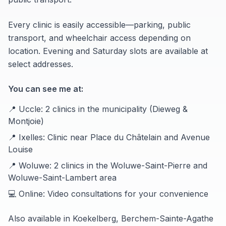
Every clinic is easily accessible—parking, public
transport, and wheelchair access depending on
location. Evening and Saturday slots are available at
select addresses.
You can see me at:
📍 Uccle: 2 clinics in the municipality (Dieweg &
Montjoie)
📍 Ixelles: Clinic near Place du Châtelain and Avenue
Louise
📍 Woluwe: 2 clinics in the Woluwe-Saint-Pierre and
Woluwe-Saint-Lambert area
💻 Online: Video consultations for your convenience
Also available in Koekelberg, Berchem-Sainte-Agathe