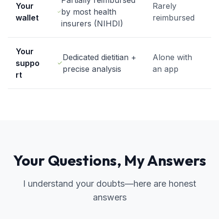
Partially reimbursed
Your
Rarely
by most health
wallet
reimbursed
insurers (NIHDI)
Your
Dedicated dietitian +
Alone with
suppo
precise analysis
an app
rt
Your Questions, My Answers
I understand your doubts—here are honest
answers