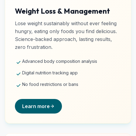
Weight Loss & Management
Lose weight sustainably without ever feeling
hungry, eating only foods you find delicious.
Science-backed approach, lasting results,
zero frustration.
Advanced body composition analysis
Digital nutrition tracking app
No food restrictions or bans
Learn more