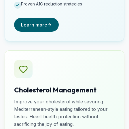
Proven A1C reduction strategies
Learn more
Cholesterol Management
Improve your cholesterol while savoring
Mediterranean-style eating tailored to your
tastes. Heart health protection without
sacrificing the joy of eating.