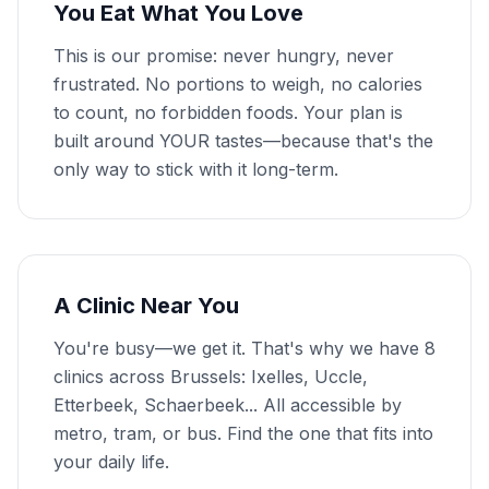
You Eat What You Love
This is our promise: never hungry, never
frustrated. No portions to weigh, no calories
to count, no forbidden foods. Your plan is
built around YOUR tastes—because that's the
only way to stick with it long-term.
A Clinic Near You
You're busy—we get it. That's why we have 8
clinics across Brussels: Ixelles, Uccle,
Etterbeek, Schaerbeek... All accessible by
metro, tram, or bus. Find the one that fits into
your daily life.