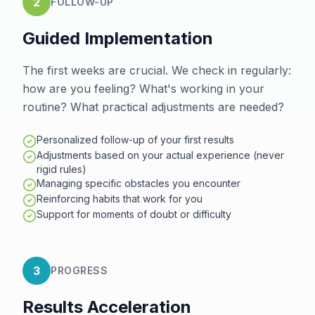
2
FOLLOW-UP
Guided Implementation
The first weeks are crucial. We check in regularly:
how are you feeling? What's working in your
routine? What practical adjustments are needed?
Personalized follow-up of your first results
Adjustments based on your actual experience (never
rigid rules)
Managing specific obstacles you encounter
Reinforcing habits that work for you
Support for moments of doubt or difficulty
3
PROGRESS
Results Acceleration