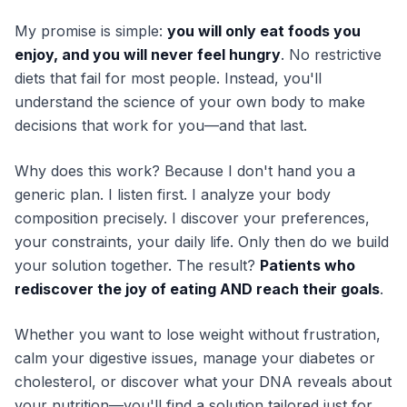
My promise is simple:
you will only eat foods you
enjoy, and you will never feel hungry
. No restrictive
diets that fail for most people. Instead, you'll
understand the science of your own body to make
decisions that work for you—and that last.
Why does this work? Because I don't hand you a
generic plan. I listen first. I analyze your body
composition precisely. I discover your preferences,
your constraints, your daily life. Only then do we build
your solution together. The result?
Patients who
rediscover the joy of eating AND reach their goals
.
Whether you want to lose weight without frustration,
calm your digestive issues, manage your diabetes or
cholesterol, or discover what your DNA reveals about
your nutrition—you'll find a solution tailored just for