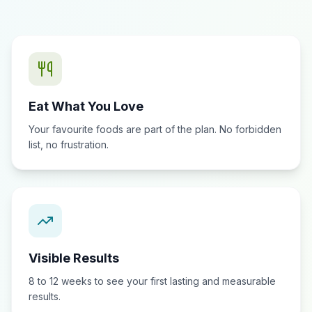
Eat What You Love
Your favourite foods are part of the plan. No forbidden
list, no frustration.
Visible Results
8 to 12 weeks to see your first lasting and measurable
results.