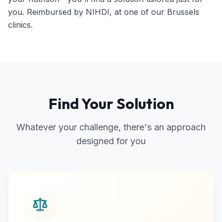
you. Reimbursed by NIHDI, at one of our Brussels
clinics.
Find Your Solution
Whatever your challenge, there's an approach
designed for you