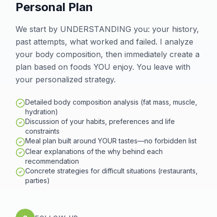
Personal Plan
We start by UNDERSTANDING you: your history,
past attempts, what worked and failed. I analyze
your body composition, then immediately create a
plan based on foods YOU enjoy. You leave with
your personalized strategy.
Detailed body composition analysis (fat mass, muscle,
hydration)
Discussion of your habits, preferences and life
constraints
Meal plan built around YOUR tastes—no forbidden list
Clear explanations of the why behind each
recommendation
Concrete strategies for difficult situations (restaurants,
parties)