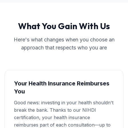
What You Gain With Us
Here's what changes when you choose an
approach that respects who you are
Your Health Insurance Reimburses
You
Good news: investing in your health shouldn't
break the bank. Thanks to our NIHDI
certification, your health insurance
reimburses part of each consultation—up to