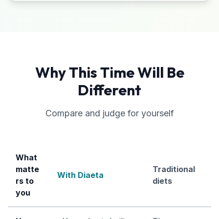
Why This Time Will Be
Different
Compare and judge for yourself
What
matte
Traditional
With Diaeta
rs to
diets
you
Comparison between Diaeta approach and traditional die