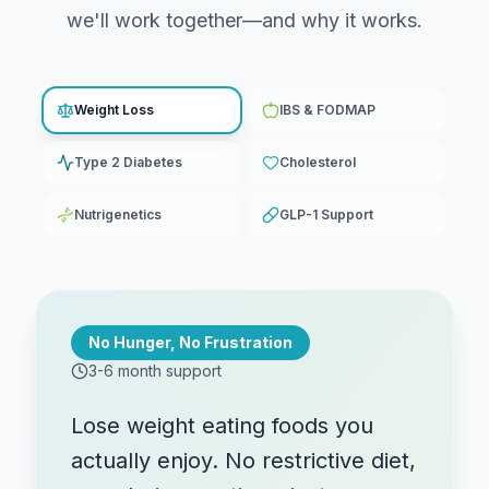
we'll work together—and why it works.
Weight Loss
IBS & FODMAP
Type 2 Diabetes
Cholesterol
Nutrigenetics
GLP-1 Support
No Hunger, No Frustration
3-6 month support
Lose weight eating foods you
actually enjoy. No restrictive diet,