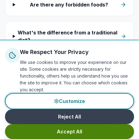
Are there any forbidden foods?
What's the difference from a traditional
diet?
We Respect Your Privacy
We use cookies to improve your experience on our
Do you work with medical conditions?
site. Some cookies are strictly necessary for
functionality, others help us understand how you use
the site to improve it. You can choose which cookies
you accept.
Do you offer online consultations?
Customize
Reject All
In which languages do you consult?
Accept All