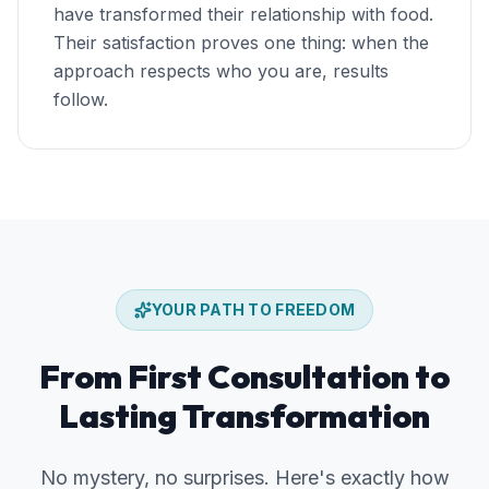
have transformed their relationship with food.
Their satisfaction proves one thing: when the
approach respects who you are, results
follow.
Skip the journey section
YOUR PATH TO FREEDOM
From First Consultation to
Lasting Transformation
No mystery, no surprises. Here's exactly how