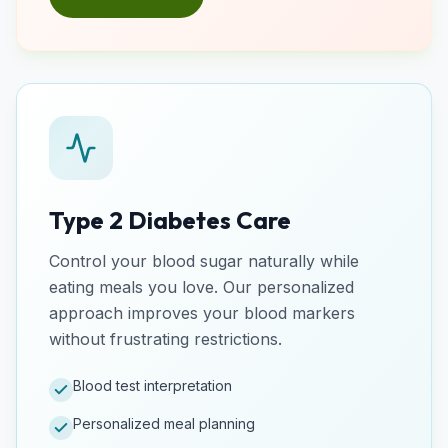
Type 2 Diabetes Care
Control your blood sugar naturally while
eating meals you love. Our personalized
approach improves your blood markers
without frustrating restrictions.
Blood test interpretation
Personalized meal planning