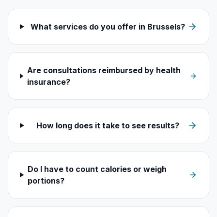
What services do you offer in Brussels?
Are consultations reimbursed by health
insurance?
How long does it take to see results?
Do I have to count calories or weigh
portions?