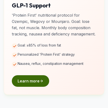
GLP-1 Support
'Protein First' nutritional protocol for
Ozempic, Wegovy or Mounjaro. Goal: lose
fat, not muscle. Monthly body composition
tracking, nausea and deficiency management.
Goal: ≥85% of loss from fat
Personalized 'Protein First' strategy
Nausea, reflux, constipation management
Learn more