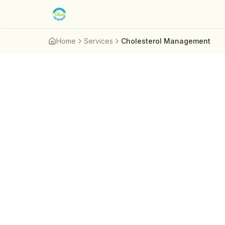
Skip to main content
Home
Services
Cholesterol Management