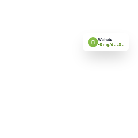
Walnuts
-9 mg/dL LDL