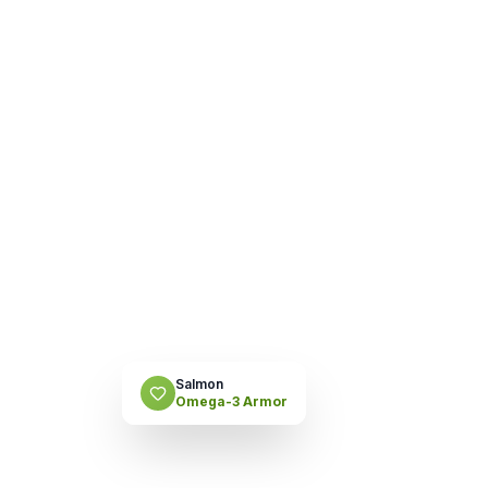
Salmon
Omega-3 Armor