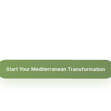
d 'Diet'. We Say
 12 weeks, your next blood test will tell a different sto
Start Your Mediterranean Transformation
NIHDI Certified Dietitian
Discover