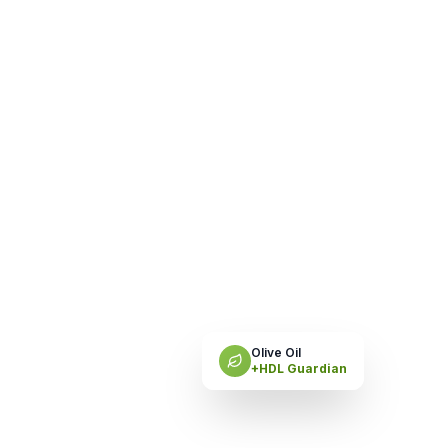
Olive Oil
+HDL Guardian