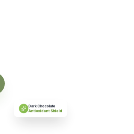
 'Feast'.
ry.
”
Dark Chocolate
Antioxidant Shield