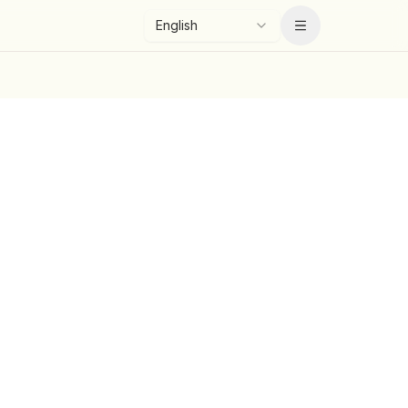
English
Menu