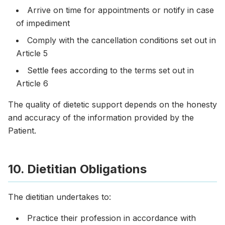
Arrive on time for appointments or notify in case
of impediment
Comply with the cancellation conditions set out in
Article 5
Settle fees according to the terms set out in
Article 6
The quality of dietetic support depends on the honesty
and accuracy of the information provided by the
Patient.
10. Dietitian Obligations
The dietitian undertakes to:
Practice their profession in accordance with