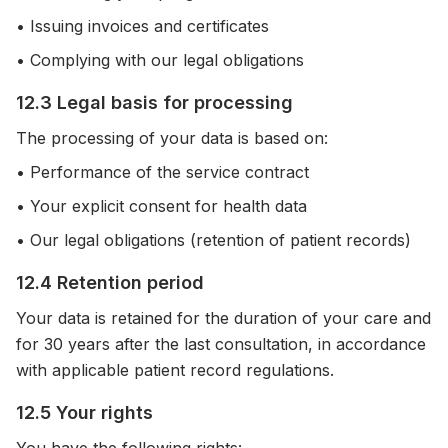
• Issuing invoices and certificates
• Complying with our legal obligations
12.3 Legal basis for processing
The processing of your data is based on:
• Performance of the service contract
• Your explicit consent for health data
• Our legal obligations (retention of patient records)
12.4 Retention period
Your data is retained for the duration of your care and
for 30 years after the last consultation, in accordance
with applicable patient record regulations.
12.5 Your rights