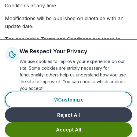
Conditions at any time.
Modifications will be published on diaeta.be with an
update date.
The applicable Terms and Conditions are those in
force at the time of booking.
We Respect Your Privacy
For ongoing care, new terms apply after notifying the
We use cookies to improve your experience on our
Patient.
site. Some cookies are strictly necessary for
functionality, others help us understand how you use
the site to improve it. You can choose which cookies
you accept.
20. Severability
Customize
If any provision of these Terms and Conditions is
Reject All
found to be null or unenforceable under any law or
court decision, the other provisions shall remain in full
Accept All
force and effect.