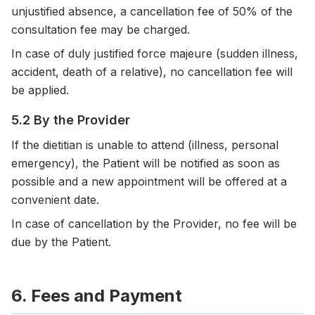
unjustified absence, a cancellation fee of 50% of the
consultation fee may be charged.
In case of duly justified force majeure (sudden illness,
accident, death of a relative), no cancellation fee will
be applied.
5.2 By the Provider
If the dietitian is unable to attend (illness, personal
emergency), the Patient will be notified as soon as
possible and a new appointment will be offered at a
convenient date.
In case of cancellation by the Provider, no fee will be
due by the Patient.
6. Fees and Payment