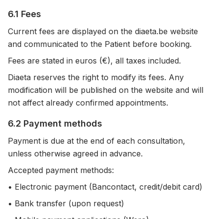
6.1 Fees
Current fees are displayed on the diaeta.be website
and communicated to the Patient before booking.
Fees are stated in euros (€), all taxes included.
Diaeta reserves the right to modify its fees. Any
modification will be published on the website and will
not affect already confirmed appointments.
6.2 Payment methods
Payment is due at the end of each consultation,
unless otherwise agreed in advance.
Accepted payment methods:
• Electronic payment (Bancontact, credit/debit card)
• Bank transfer (upon request)