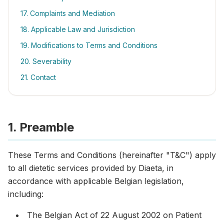
17. Complaints and Mediation
18. Applicable Law and Jurisdiction
19. Modifications to Terms and Conditions
20. Severability
21. Contact
1. Preamble
These Terms and Conditions (hereinafter "T&C") apply
to all dietetic services provided by Diaeta, in
accordance with applicable Belgian legislation,
including:
The Belgian Act of 22 August 2002 on Patient