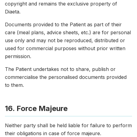
copyright and remains the exclusive property of
Diaeta.
Documents provided to the Patient as part of their
care (meal plans, advice sheets, etc.) are for personal
use only and may not be reproduced, distributed or
used for commercial purposes without prior written
permission.
The Patient undertakes not to share, publish or
commercialise the personalised documents provided
to them.
16. Force Majeure
Neither party shall be held liable for failure to perform
their obligations in case of force majeure.