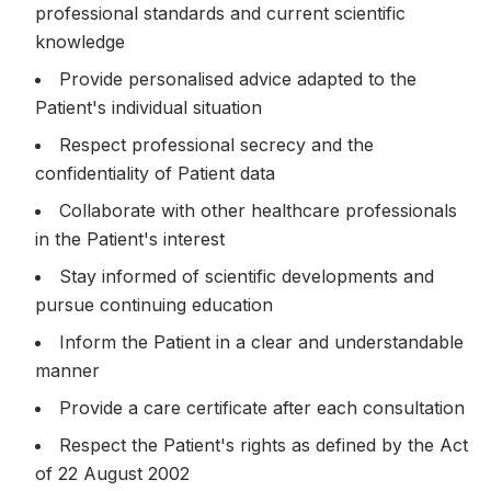
professional standards and current scientific
knowledge
Provide personalised advice adapted to the
Patient's individual situation
Respect professional secrecy and the
confidentiality of Patient data
Collaborate with other healthcare professionals
in the Patient's interest
Stay informed of scientific developments and
pursue continuing education
Inform the Patient in a clear and understandable
manner
Provide a care certificate after each consultation
Respect the Patient's rights as defined by the Act
of 22 August 2002