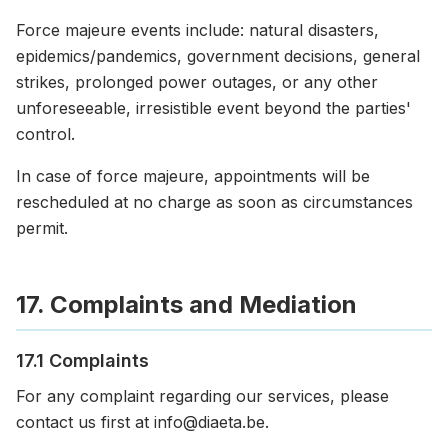
Force majeure events include: natural disasters,
epidemics/pandemics, government decisions, general
strikes, prolonged power outages, or any other
unforeseeable, irresistible event beyond the parties'
control.
In case of force majeure, appointments will be
rescheduled at no charge as soon as circumstances
permit.
17. Complaints and Mediation
17.1 Complaints
For any complaint regarding our services, please
contact us first at info@diaeta.be.