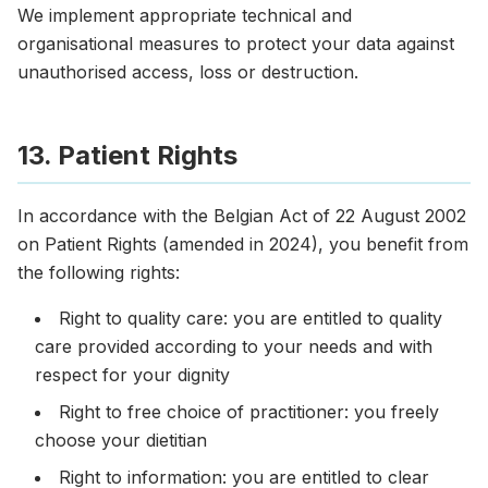
We implement appropriate technical and
organisational measures to protect your data against
unauthorised access, loss or destruction.
13. Patient Rights
In accordance with the Belgian Act of 22 August 2002
on Patient Rights (amended in 2024), you benefit from
the following rights:
Right to quality care: you are entitled to quality
care provided according to your needs and with
respect for your dignity
Right to free choice of practitioner: you freely
choose your dietitian
Right to information: you are entitled to clear