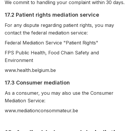
We commit to handling your complaint within 30 days.
17.2 Patient rights mediation service
For any dispute regarding patient rights, you may
contact the federal mediation service:
Federal Mediation Service "Patient Rights"
FPS Public Health, Food Chain Safety and
Environment
www.health.belgium.be
17.3 Consumer mediation
As a consumer, you may also use the Consumer
Mediation Service:
www.mediationconsommateur.be