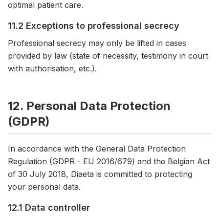
optimal patient care.
11.2 Exceptions to professional secrecy
Professional secrecy may only be lifted in cases
provided by law (state of necessity, testimony in court
with authorisation, etc.).
12. Personal Data Protection
(GDPR)
In accordance with the General Data Protection
Regulation (GDPR - EU 2016/679) and the Belgian Act
of 30 July 2018, Diaeta is committed to protecting
your personal data.
12.1 Data controller