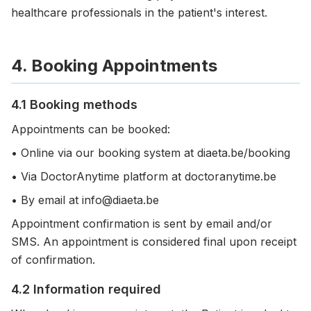
healthcare professionals in the patient's interest.
4. Booking Appointments
4.1 Booking methods
Appointments can be booked:
• Online via our booking system at diaeta.be/booking
• Via DoctorAnytime platform at doctoranytime.be
• By email at info@diaeta.be
Appointment confirmation is sent by email and/or
SMS. An appointment is considered final upon receipt
of confirmation.
4.2 Information required