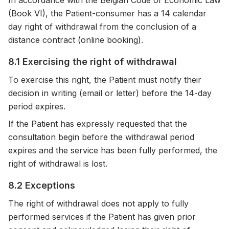
In accordance with the Belgian Code of Economic Law
(Book VI), the Patient-consumer has a 14 calendar
day right of withdrawal from the conclusion of a
distance contract (online booking).
8.1 Exercising the right of withdrawal
To exercise this right, the Patient must notify their
decision in writing (email or letter) before the 14-day
period expires.
If the Patient has expressly requested that the
consultation begin before the withdrawal period
expires and the service has been fully performed, the
right of withdrawal is lost.
8.2 Exceptions
The right of withdrawal does not apply to fully
performed services if the Patient has given prior