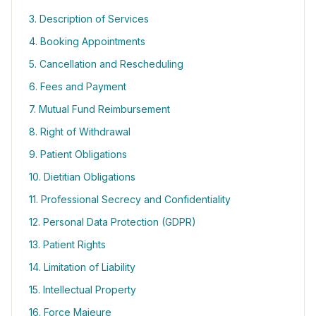
3. Description of Services
4. Booking Appointments
5. Cancellation and Rescheduling
6. Fees and Payment
7. Mutual Fund Reimbursement
8. Right of Withdrawal
9. Patient Obligations
10. Dietitian Obligations
11. Professional Secrecy and Confidentiality
12. Personal Data Protection (GDPR)
13. Patient Rights
14. Limitation of Liability
15. Intellectual Property
16. Force Majeure