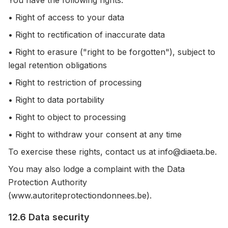
You have the following rights:
• Right of access to your data
• Right to rectification of inaccurate data
• Right to erasure ("right to be forgotten"), subject to
legal retention obligations
• Right to restriction of processing
• Right to data portability
• Right to object to processing
• Right to withdraw your consent at any time
To exercise these rights, contact us at info@diaeta.be.
You may also lodge a complaint with the Data
Protection Authority
(www.autoriteprotectiondonnees.be).
12.6 Data security