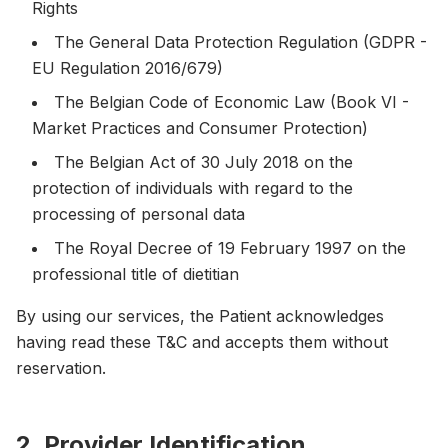
Rights
The General Data Protection Regulation (GDPR -
EU Regulation 2016/679)
The Belgian Code of Economic Law (Book VI -
Market Practices and Consumer Protection)
The Belgian Act of 30 July 2018 on the
protection of individuals with regard to the
processing of personal data
The Royal Decree of 19 February 1997 on the
professional title of dietitian
By using our services, the Patient acknowledges
having read these T&C and accepts them without
reservation.
2. Provider Identification