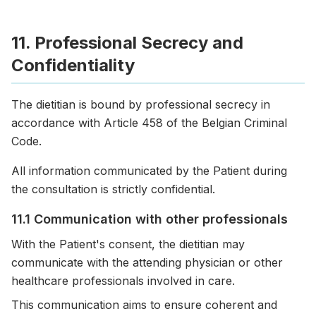
11. Professional Secrecy and
Confidentiality
The dietitian is bound by professional secrecy in
accordance with Article 458 of the Belgian Criminal
Code.
All information communicated by the Patient during
the consultation is strictly confidential.
11.1 Communication with other professionals
With the Patient's consent, the dietitian may
communicate with the attending physician or other
healthcare professionals involved in care.
This communication aims to ensure coherent and