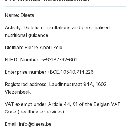
Name: Diaeta
Activity: Dietetic consultations and personalised
nutritional guidance
Dietitian: Pierre Abou Zeid
NIHDI Number: 5-63187-92-601
Enterprise number (BCE): 0540.714.226
Registered address: Laudinnestraat 94A, 1602
Vlezenbeek
VAT exempt under Article 44, §1 of the Belgian VAT
Code (healthcare services)
Email: info@diaeta.be