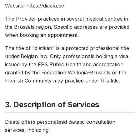
Website: https://diaeta.be
The Provider practices in several medical centres in
the Brussels region. Specific addresses are provided
when booking an appointment.
The title of "dietitian" is a protected professional title
under Belgian law. Only professionals holding a visa
issued by the FPS Public Health and accreditation
granted by the Federation Wallonia-Brussels or the
Flemish Community may practice under this title.
3. Description of Services
Diaeta offers personalised dietetic consultation
services, including: