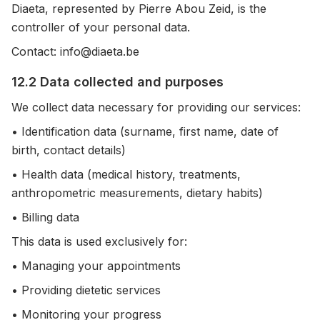
Diaeta, represented by Pierre Abou Zeid, is the
controller of your personal data.
Contact: info@diaeta.be
12.2 Data collected and purposes
We collect data necessary for providing our services:
• Identification data (surname, first name, date of
birth, contact details)
• Health data (medical history, treatments,
anthropometric measurements, dietary habits)
• Billing data
This data is used exclusively for:
• Managing your appointments
• Providing dietetic services
• Monitoring your progress