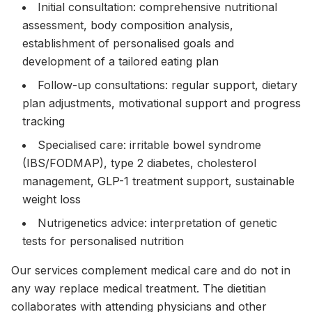
Initial consultation: comprehensive nutritional
assessment, body composition analysis,
establishment of personalised goals and
development of a tailored eating plan
Follow-up consultations: regular support, dietary
plan adjustments, motivational support and progress
tracking
Specialised care: irritable bowel syndrome
(IBS/FODMAP), type 2 diabetes, cholesterol
management, GLP-1 treatment support, sustainable
weight loss
Nutrigenetics advice: interpretation of genetic
tests for personalised nutrition
Our services complement medical care and do not in
any way replace medical treatment. The dietitian
collaborates with attending physicians and other