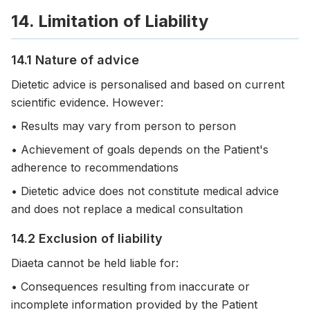
14. Limitation of Liability
14.1 Nature of advice
Dietetic advice is personalised and based on current
scientific evidence. However:
• Results may vary from person to person
• Achievement of goals depends on the Patient's
adherence to recommendations
• Dietetic advice does not constitute medical advice
and does not replace a medical consultation
14.2 Exclusion of liability
Diaeta cannot be held liable for:
• Consequences resulting from inaccurate or
incomplete information provided by the Patient