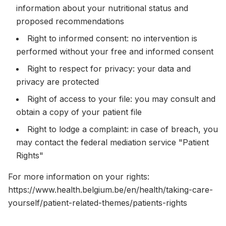
information about your nutritional status and
proposed recommendations
Right to informed consent: no intervention is
performed without your free and informed consent
Right to respect for privacy: your data and
privacy are protected
Right of access to your file: you may consult and
obtain a copy of your patient file
Right to lodge a complaint: in case of breach, you
may contact the federal mediation service "Patient
Rights"
For more information on your rights:
https://www.health.belgium.be/en/health/taking-care-
yourself/patient-related-themes/patients-rights