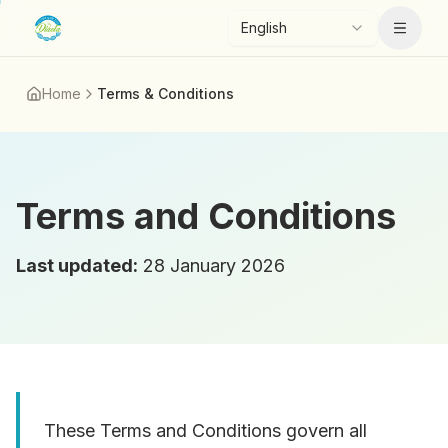
Skip to main content
English
Menu
Home
Terms & Conditions
Terms and Conditions
Last updated
:
28 January 2026
These Terms and Conditions govern all