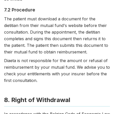
7.2 Procedure
The patient must download a document for the
dietitian from their mutual fund's website before their
consultation. During the appointment, the dietitian
completes and signs this document then returns it to
the patient. The patient then submits this document to
their mutual fund to obtain reimbursement.
Diaeta is not responsible for the amount or refusal of
reimbursement by your mutual fund. We advise you to
check your entitlements with your insurer before the
first consultation.
8. Right of Withdrawal