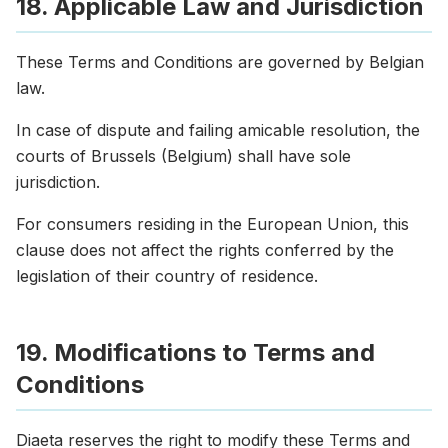
18. Applicable Law and Jurisdiction
These Terms and Conditions are governed by Belgian
law.
In case of dispute and failing amicable resolution, the
courts of Brussels (Belgium) shall have sole
jurisdiction.
For consumers residing in the European Union, this
clause does not affect the rights conferred by the
legislation of their country of residence.
19. Modifications to Terms and
Conditions
Diaeta reserves the right to modify these Terms and