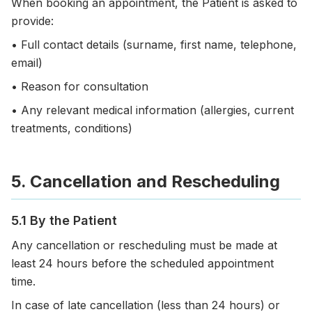
When booking an appointment, the Patient is asked to
provide:
• Full contact details (surname, first name, telephone,
email)
• Reason for consultation
• Any relevant medical information (allergies, current
treatments, conditions)
5. Cancellation and Rescheduling
5.1 By the Patient
Any cancellation or rescheduling must be made at
least 24 hours before the scheduled appointment
time.
In case of late cancellation (less than 24 hours) or