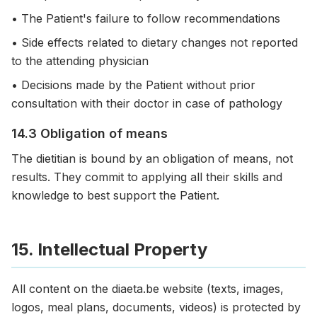
• The Patient's failure to follow recommendations
• Side effects related to dietary changes not reported
to the attending physician
• Decisions made by the Patient without prior
consultation with their doctor in case of pathology
14.3 Obligation of means
The dietitian is bound by an obligation of means, not
results. They commit to applying all their skills and
knowledge to best support the Patient.
15. Intellectual Property
All content on the diaeta.be website (texts, images,
logos, meal plans, documents, videos) is protected by