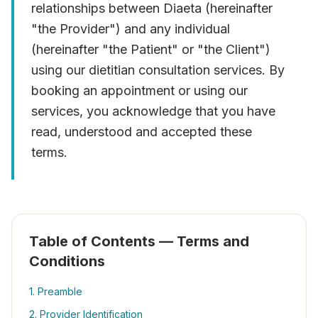
relationships between Diaeta (hereinafter
"the Provider") and any individual
(hereinafter "the Patient" or "the Client")
using our dietitian consultation services. By
booking an appointment or using our
services, you acknowledge that you have
read, understood and accepted these
terms.
Table of Contents — Terms and
Conditions
1. Preamble
2. Provider Identification