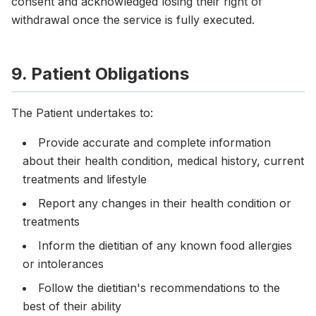
consent and acknowledged losing their right of
withdrawal once the service is fully executed.
9. Patient Obligations
The Patient undertakes to:
Provide accurate and complete information
about their health condition, medical history, current
treatments and lifestyle
Report any changes in their health condition or
treatments
Inform the dietitian of any known food allergies
or intolerances
Follow the dietitian's recommendations to the
best of their ability