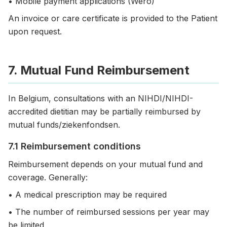
• Mobile payment applications (Wero)
An invoice or care certificate is provided to the Patient
upon request.
7. Mutual Fund Reimbursement
In Belgium, consultations with an NIHDI/NIHDI-
accredited dietitian may be partially reimbursed by
mutual funds/ziekenfondsen.
7.1 Reimbursement conditions
Reimbursement depends on your mutual fund and
coverage. Generally:
• A medical prescription may be required
• The number of reimbursed sessions per year may
be limited