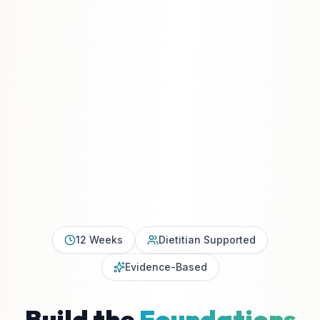
12 Weeks
Dietitian Supported
Evidence-Based
Build the
Foundations