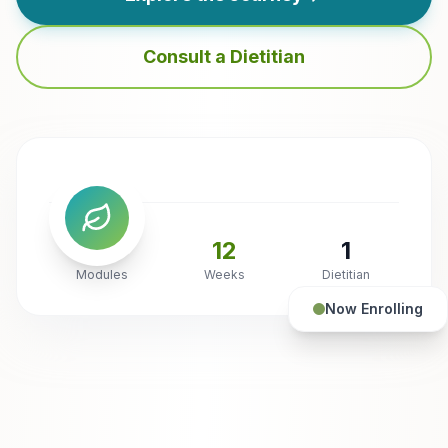
Consult a Dietitian
6
12
1
Modules
Weeks
Dietitian
Now Enrolling