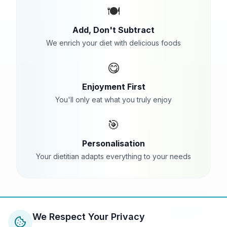
🍽️
Add, Don't Subtract
We enrich your diet with delicious foods
😋
Enjoyment First
You'll only eat what you truly enjoy
🎯
Personalisation
Your dietitian adapts everything to your needs
Wk 1-2
We Respect Your Privacy