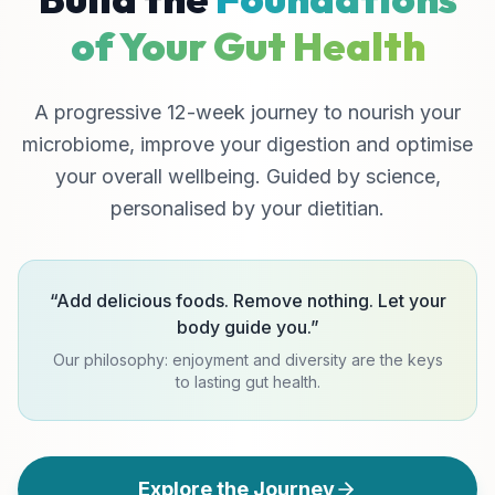
of Your Gut Health
A progressive 12-week journey to nourish your
microbiome, improve your digestion and optimise
your overall wellbeing. Guided by science,
personalised by your dietitian.
“
Add delicious foods. Remove nothing. Let your
body guide you.
”
Our philosophy: enjoyment and diversity are the keys
to lasting gut health.
Explore the Journey