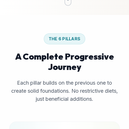
THE 6 PILLARS
A Complete Progressive
Journey
Each pillar builds on the previous one to
create solid foundations. No restrictive diets,
just beneficial additions.