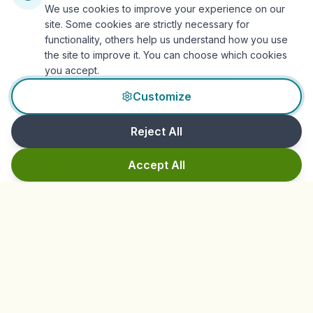
We use cookies to improve your experience on our
site. Some cookies are strictly necessary for
functionality, others help us understand how you use
Understand Your Ecosystem
the site to improve it. You can choose which cookies
you accept.
Discover the fascinating world of your gut
microbiome and its impact on your overall health.
Customize
Reject All
Wk 3-4
Accept All
Fiber Foundations
Gradually introduce fiber diversity to nourish your
beneficial bacteria.
Wk 5-6