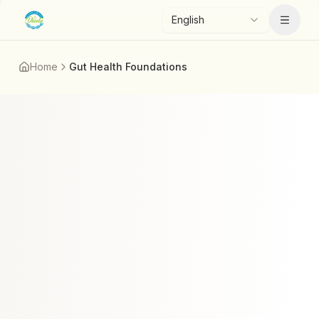
Skip to main content
English
Menu
Home
Gut Health Foundations